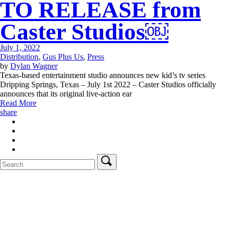
TO RELEASE from
Caster Studios￼
July 1, 2022
Distribution
,
Gus Plus Us
,
Press
by
Dylan Wagner
Texas-based entertainment studio announces new kid’s tv series
Dripping Springs, Texas – July 1st 2022 – Caster Studios officially
announces that its original live-action ear
Read More
share
Search
for: