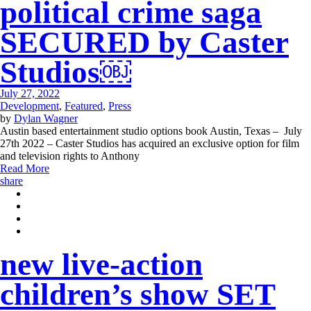
political crime saga
SECURED by Caster
Studios￼
July 27, 2022
Development
,
Featured
,
Press
by
Dylan Wagner
Austin based entertainment studio options book Austin, Texas – July
27th 2022 – Caster Studios has acquired an exclusive option for film
and television rights to Anthony
Read More
share
new live-action
children’s show SET