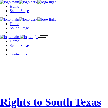
Home
Sound Stage
Home
Sound Stage
Home
Sound Stage
Contact Us
July 2022
Rights to South Texas